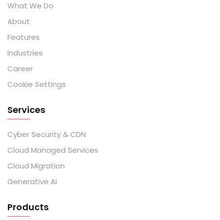
What We Do
About
Features
Industries
Career
Cookie Settings
Services
Cyber Security & CDN
Cloud Managed Services
Cloud Migration
Generative AI
Products