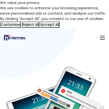
We value your privacy
We use cookies to enhance your browsing experience,
serve personalised ads or content, and analyse our traffic.
By clicking "Accept All", you consent to our use of cookies.
Customise
Reject All
Accept All