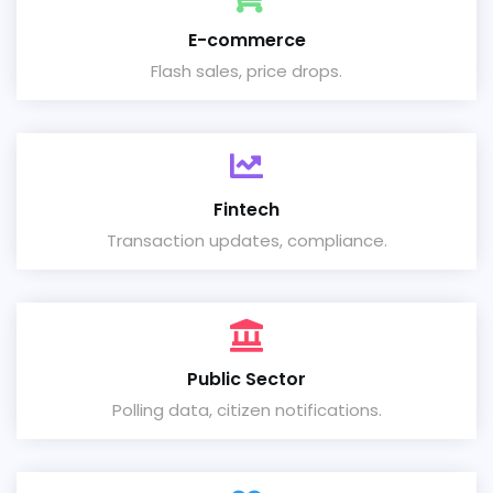
E-commerce
Flash sales, price drops.
Fintech
Transaction updates, compliance.
Public Sector
Polling data, citizen notifications.