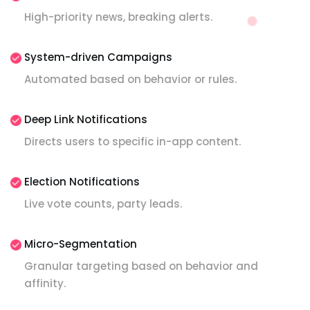
High-priority news, breaking alerts.
System-driven Campaigns
Automated based on behavior or rules.
Deep Link Notifications
Directs users to specific in-app content.
Election Notifications
Live vote counts, party leads.
Micro-Segmentation
Granular targeting based on behavior and
affinity.