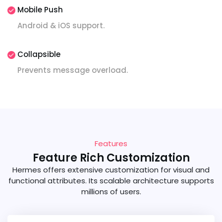
Mobile Push
Android & iOS support.
Collapsible
Prevents message overload.
Features
Feature Rich Customization
Hermes offers extensive customization for visual and
functional attributes. Its scalable architecture supports
millions of users.