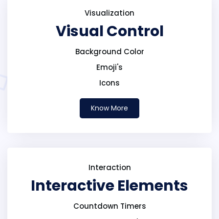
Visualization
Visual Control
Background Color
Emoji's
Icons
Know More
Interaction
Interactive Elements
Countdown Timers