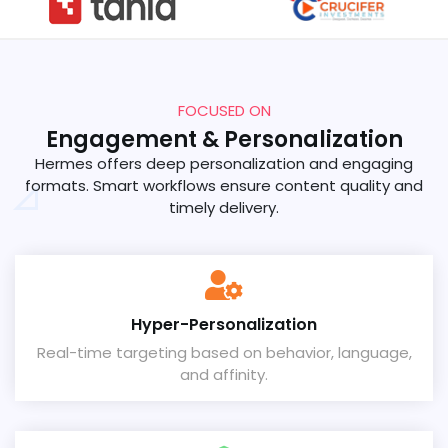
FOCUSED ON
Engagement & Personalization
Hermes offers deep personalization and engaging
formats. Smart workflows ensure content quality and
timely delivery.
Hyper-Personalization
Real-time targeting based on behavior, language,
and affinity.