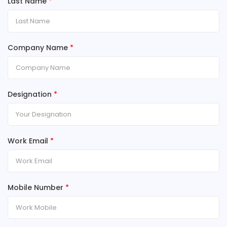
Last Name
*
Company Name
*
Designation
*
Work Email
*
Mobile Number
*