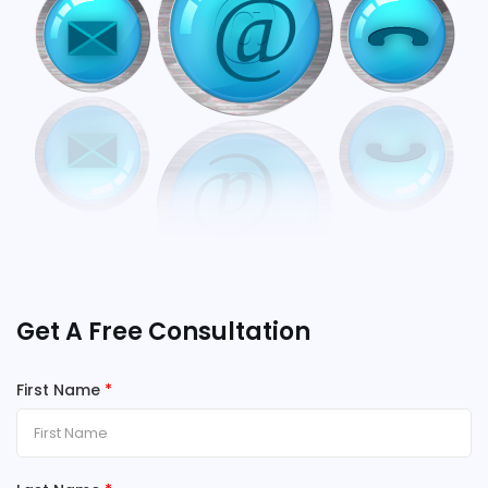
Get A Free Consultation
First Name
*