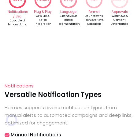
Notifications
Plug & Play
Language
Format
Approvals
/ Sec
APIs, SDKs,
& behaviour
Countdowns,
Workflows &
Kafka
based
Icon overlays,
Content
Capable of
integration
segmentation
Carousels
Governance
billions daily.
Notifications
Versatile Notification Types
Hermes supports diverse notification types, from
manual alerts to automated campaigns and deep links,
optimized for engagement.
Manual Notifications