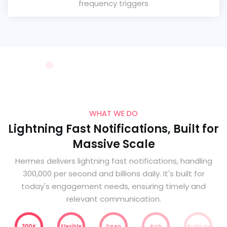
frequency triggers
WHAT WE DO
Lightning Fast Notifications, Built for
Massive Scale
Hermes delivers lightning fast notifications, handling
300,000 per second and billions daily. It's built for
today's engagement needs, ensuring timely and
relevant communication.
300K
Flexible
Deep
Rich
Build-In