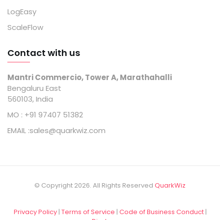
LogEasy
ScaleFlow
Contact with us
Mantri Commercio, Tower A, Marathahalli
Bengaluru East
560103, India
MO :
+91 97407 51382
EMAIL :
sales@quarkwiz.com
© Copyright 2026. All Rights Reserved
QuarkWiz
Privacy Policy
|
Terms of Service
|
Code of Business Conduct
|