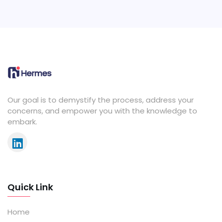
Our goal is to demystify the process, address your
concerns, and empower you with the knowledge to
embark.
Quick Link
Home