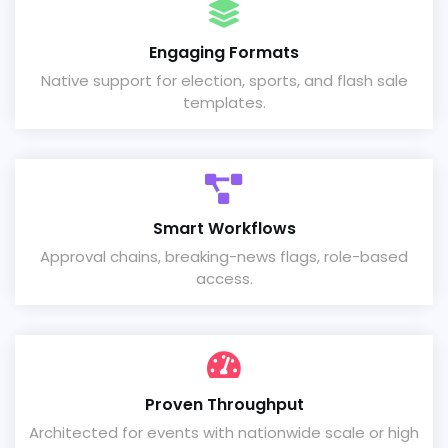
Engaging Formats
Native support for election, sports, and flash sale
templates.
Smart Workflows
Approval chains, breaking-news flags, role-based
access.
Proven Throughput
Architected for events with nationwide scale or high