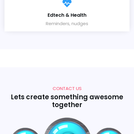
Edtech & Health
Reminders, nudges
CONTACT US
Lets create something awesome
together