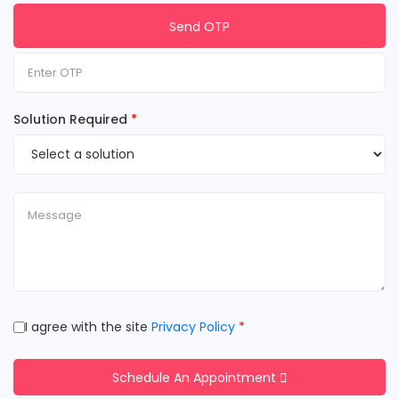
Send OTP
Solution Required
*
I agree with the site
Privacy Policy
*
Schedule An Appointment