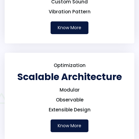
Custom Sound
Vibration Pattern
Know More
Optimization
Scalable Architecture
Modular
Observable
Extensible Design
Know More