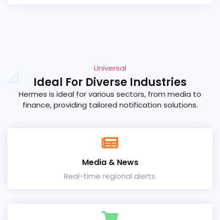
Universal
Ideal For Diverse Industries
Hermes is ideal for various sectors, from media to
finance, providing tailored notification solutions.
Media & News
Real-time regional alerts.