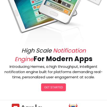
High Scale
Notification
For Modern Apps
Engine
Introducing Hermes, a high throughput, intelligent
notification engine built for platforms demanding real-
time, personalized user engagement at scale.
GET STARTED