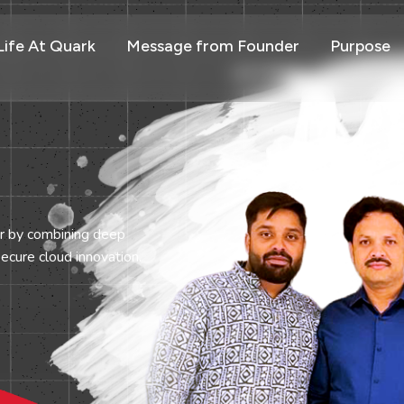
Life At Quark
Message from Founder
Purpose
er by combining deep
ecure cloud innovation.