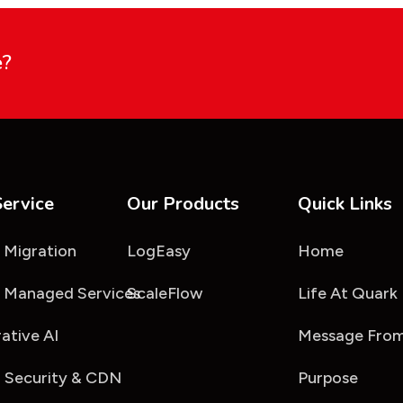
e?
Service
Our Products
Quick Links
 Migration
LogEasy
Home
 Managed Services
ScaleFlow
Life At Quark
ative AI
Message From
 Security & CDN
Purpose