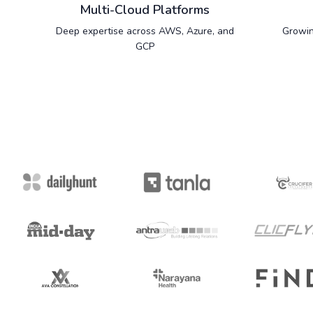
Multi-Cloud Platforms
Deep expertise across AWS, Azure, and
Growin
GCP