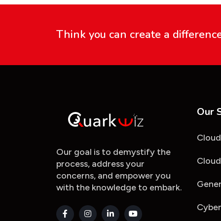
Think you can create a differenc
Our 
Cloud
Our goal is to demystify the
Cloud
process, address your
concerns, and empower you
Gener
with the knowledge to embark.
Cyber