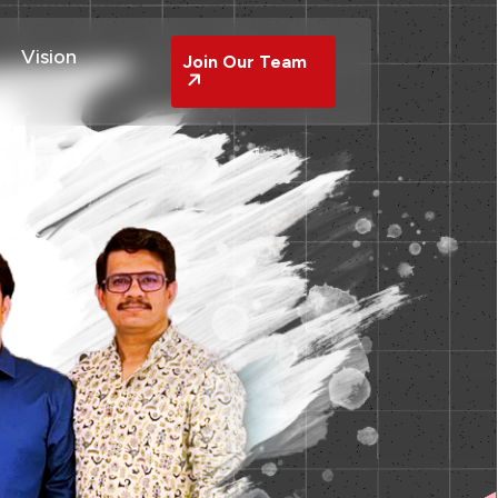
Vision
Join Our Team