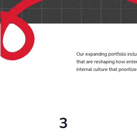
Our expanding portfolio incl
that are reshaping how ente
internal culture that prioriti
3