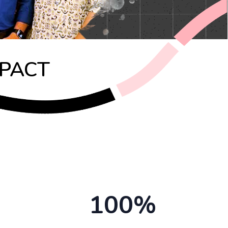
MPACT
100%