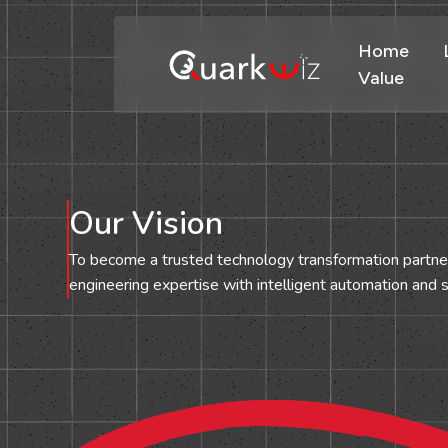
Home
Value
Our Vision
To become a trusted technology transformation partn
engineering expertise with intelligent automation and s