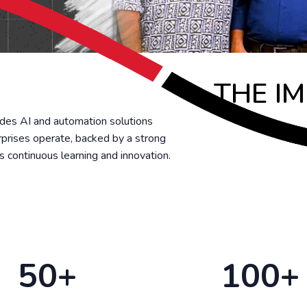
THE I
udes AI and automation solutions
rprises operate, backed by a strong
zes continuous learning and innovation.
50+
100+