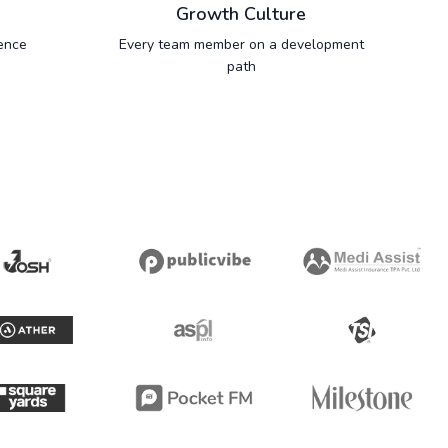
Growth Culture
ence
Every team member on a development
path