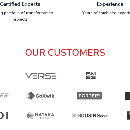
Certified Experts
Experience
g portfolio of transformation
Years of combined experi
projects
OUR CUSTOMERS