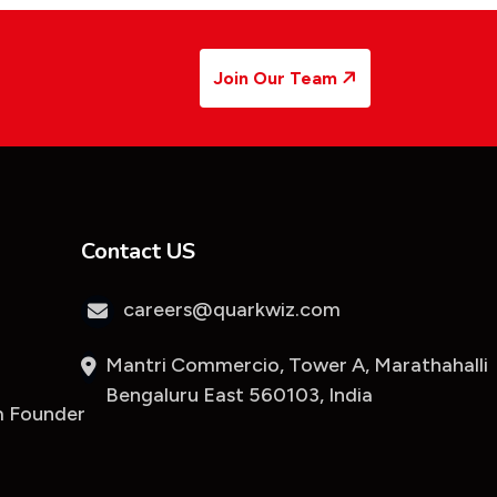
Join Our Team
Contact US
careers@quarkwiz.com
Mantri Commercio, Tower A, Marathahalli
Bengaluru East 560103, India
 Founder