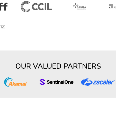
OUR VALUED PARTNERS