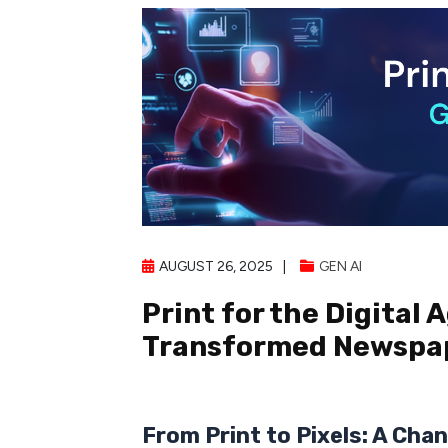
AUGUST 26, 2025
GEN AI
Print for the Digital 
Transformed Newspap
From Print to Pixels: A Chan