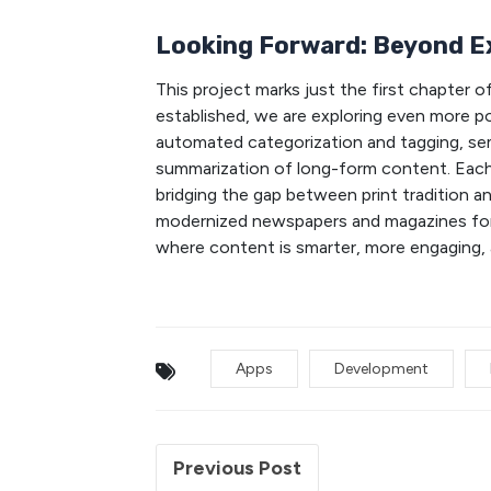
Looking Forward: Beyond E
This project marks just the first chapter 
established, we are exploring even more po
automated categorization and tagging, sem
summarization of long-form content. Each 
bridging the gap between print tradition an
modernized newspapers and magazines for th
where content is smarter, more engaging, 
Apps
Development
Previous Post