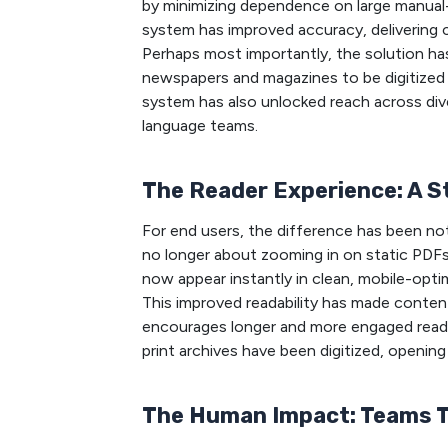
by minimizing dependence on large manual
system has improved accuracy, delivering co
Perhaps most importantly, the solution has 
newspapers and magazines to be digitized s
system has also unlocked reach across div
language teams.
The Reader Experience: A 
For end users, the difference has been not
no longer about zooming in on static PDFs o
now appear instantly in clean, mobile-opt
This improved readability has made conten
encourages longer and more engaged readin
print archives have been digitized, openin
The Human Impact: Teams 