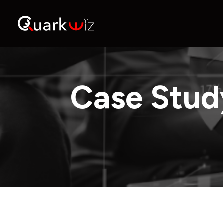
Case Stud