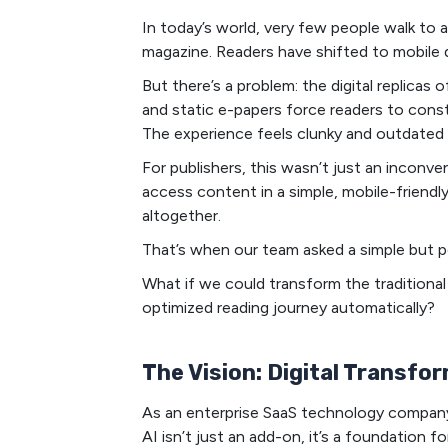
In today’s world, very few people walk to
magazine. Readers have shifted to mobile
But there’s a problem: the digital replicas 
and static e-papers force readers to consta
The experience feels clunky and outdated
For publishers, this wasn’t just an inconveni
access content in a simple, mobile-friend
altogether.
That’s when our team asked a simple but p
What if we could transform the traditional 
optimized reading journey automatically?
The Vision: Digital Transfo
As an enterprise SaaS technology company,
AI isn’t just an add-on, it’s a foundation f