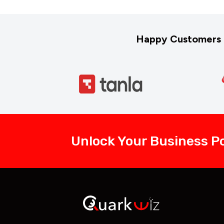
Happy Customers 
Unlock Your Business Po