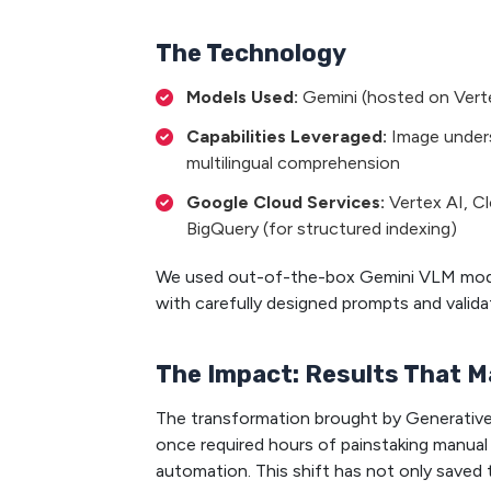
The Technology
Models Used:
Gemini (hosted on Vert
Capabilities Leveraged:
Image unders
multilingual comprehension
Google Cloud Services:
Vertex AI, C
BigQuery (for structured indexing)
We used out-of-the-box Gemini VLM models
with carefully designed prompts and valid
The Impact: Results That M
The transformation brought by Generative
once required hours of painstaking manua
automation. This shift has not only saved 