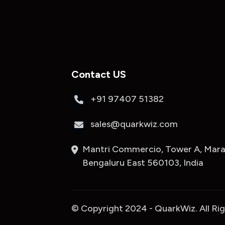
Contact US
+91 97407 51382
sales@quarkwiz.com
Mantri Commercio, Tower A, Marat
Bengaluru East 560103, India
© Copyright 2024 - QuarkWiz. All Ri