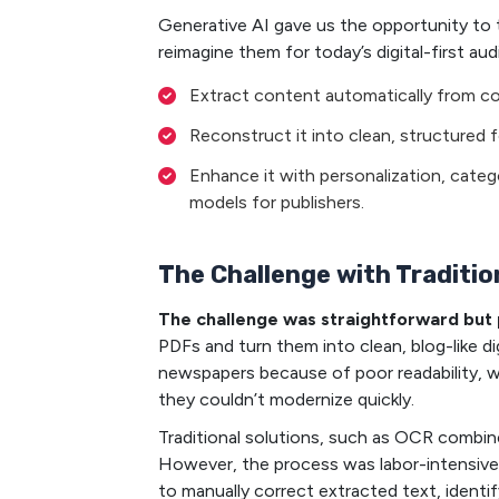
Generative AI gave us the opportunity to 
reimagine them for today’s digital-first aud
Extract content automatically from co
Reconstruct it into clean, structured f
Enhance it with personalization, categ
models for publishers.
The Challenge with Traditi
The challenge was straightforward but 
PDFs and turn them into clean, blog-like d
newspapers because of poor readability, wh
they couldn’t modernize quickly.
Traditional solutions, such as OCR combine
However, the process was labor-intensive,
to manually correct extracted text, identi