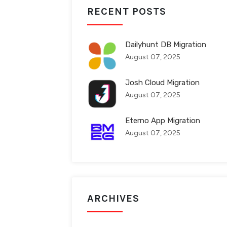
RECENT POSTS
Dailyhunt DB Migration
August 07, 2025
Josh Cloud Migration
August 07, 2025
Eterno App Migration
August 07, 2025
ARCHIVES