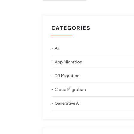
CATEGORIES
All
App Migration
DB Migration
Cloud Migration
Generative AI