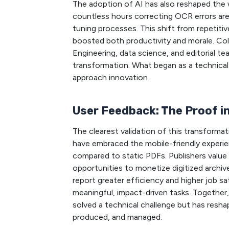
The adoption of AI has also reshaped th
countless hours correcting OCR errors ar
tuning processes. This shift from repetiti
boosted both productivity and morale. Col
Engineering, data science, and editorial te
transformation. What began as a technical
approach innovation.
User Feedback: The Proof 
The clearest validation of this transform
have embraced the mobile-friendly experien
compared to static PDFs. Publishers value 
opportunities to monetize digitized archiv
report greater efficiency and higher job s
meaningful, impact-driven tasks. Together,
solved a technical challenge but has resh
produced, and managed.