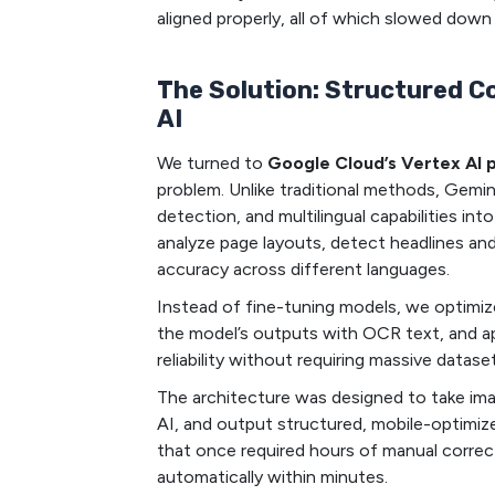
aligned properly, all of which slowed down
The Solution: Structured C
AI
We turned to
Google Cloud’s Vertex AI 
problem. Unlike traditional methods, Gemi
detection, and multilingual capabilities in
analyze page layouts, detect headlines and 
accuracy across different languages.
Instead of fine-tuning models, we optimi
the model’s outputs with OCR text, and app
reliability without requiring massive datase
The architecture was designed to take im
AI, and output structured, mobile-optimize
that once required hours of manual corre
automatically within minutes.