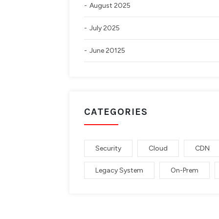
August 2025
July 2025
June 20125
CATEGORIES
Security
Cloud
CDN
Legacy System
On-Prem