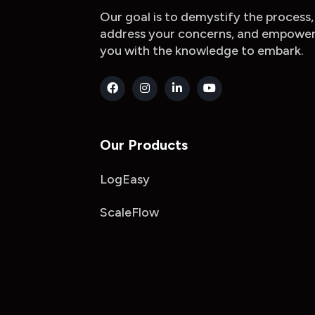
Our goal is to demystify the process,
address your concerns, and empowe
you with the knowledge to embark.
Our Products
LogEasy
ScaleFlow