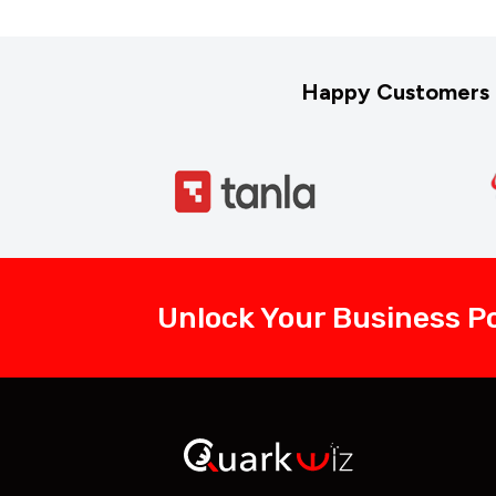
Happy Customers 
Unlock Your Business Po