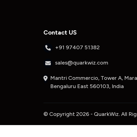
Contact US
+91 97407 51382
sales@quarkwiz.com
Mantri Commercio, Tower A, Marat
Bengaluru East 560103, India
© Copyright 2026 - QuarkWiz. All Ri