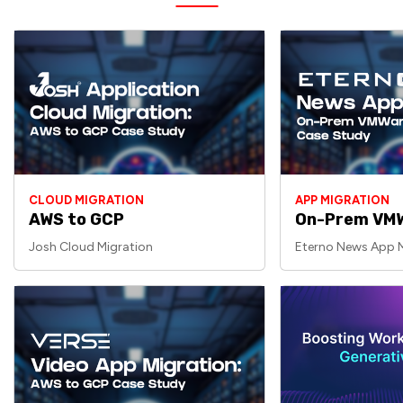
CLOUD MIGRATION
APP MIGRATION
AWS to GCP
On-Prem VMW
Josh Cloud Migration
Eterno News App M