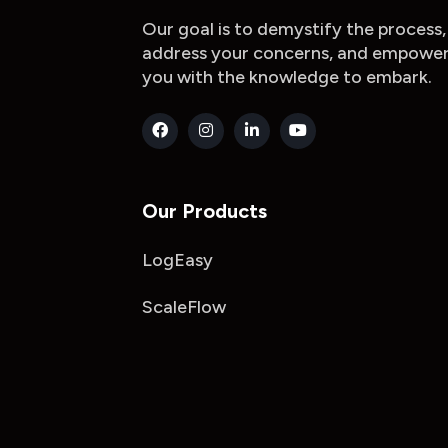
Our goal is to demystify the process,
address your concerns, and empowe
you with the knowledge to embark.
Our Products
LogEasy
ScaleFlow