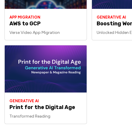
APP MIGRATION
GENERATIVE AI
AWS to GCP
Boosting Wor
Verse Video App Migration
Unlocked Hidden E
GENERATIVE AI
Print for the Digital Age
Transformed Reading