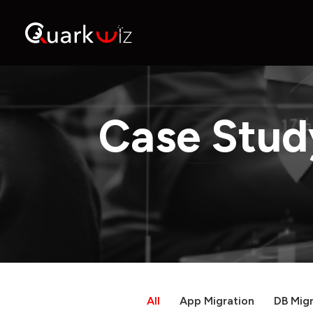
Case Stud
All
App Migration
DB Migr